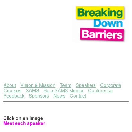
About
Vision & Mission
Team
Speakers
Corporate
Courses
SAMS
Be a SAMS Mentor
Conference
Feedback
Sponsors
News
Contact
Click on an image
Meet each speaker