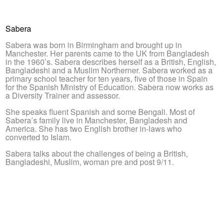
Sabera
Sabera was born in Birmingham and brought up in
Manchester. Her parents came to the UK from Bangladesh
in the 1960’s. Sabera describes herself as a British, English,
Bangladeshi and a Muslim Northerner. Sabera worked as a
primary school teacher for ten years, five of those in Spain
for the Spanish Ministry of Education. Sabera now works as
a Diversity Trainer and assessor.
She speaks fluent Spanish and some Bengali. Most of
Sabera’s family live in Manchester, Bangladesh and
America. She has two English brother in-laws who
converted to Islam.
Sabera talks about the challenges of being a British,
Bangladeshi, Muslim, woman pre and post 9/11.